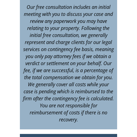
Our free consultation includes an initial
meeting with you to discuss your case and
review any paperwork you may have
relating to your property. Following the
initial free consultation, we generally
represent and charge clients for our legal
services on contingency fee basis, meaning
you only pay attorney fees if we obtain a
verdict or settlement on your behalf. Our
fee, if we are successful, is a percentage of
the total compensation we obtain for you.
We generally cover all costs while your
case is pending which is reimbursed to the
firm after the contingency fee is calculated.
You are not responsible for
reimbursement of costs if there is no
recovery.