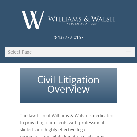
(843) 722-0157
Select Page
Civil Litigation
Overview
The law firm of Williams & Walsh is dedicated
to providing our clients with professional,
skilled, and highly effective legal
representation while litigating civil claims