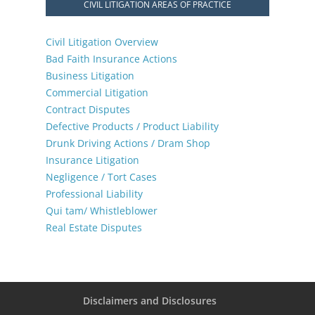
CIVIL LITIGATION AREAS OF PRACTICE
Civil Litigation Overview
Bad Faith Insurance Actions
Business Litigation
Commercial Litigation
Contract Disputes
Defective Products / Product Liability
Drunk Driving Actions / Dram Shop
Insurance Litigation
Negligence / Tort Cases
Professional Liability
Qui tam/ Whistleblower
Real Estate Disputes
Disclaimers and Disclosures