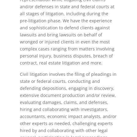
and/or defenses in state and federal courts at
all stages of litigation, including during the
pre-litigation phase. We have the experience
and sophistication to defend clients against
lawsuits and bring lawsuits on behalf of
wronged or injured clients in even the most
complex cases ranging from matters involving
personal injury, business disputes, breach of
contract, real estate litigation and more.
Civil litigation involves the filing of pleadings in
state or federal courts, conducting and
defending depositions, engaging in discovery,
extensive document production and/or review,
evaluating damages, claims, and defenses,
hiring and collaborating with investigators,
accountants, economic impact analysts, and/or
other experts as needed, challenging experts
hired by and collaborating with other legal