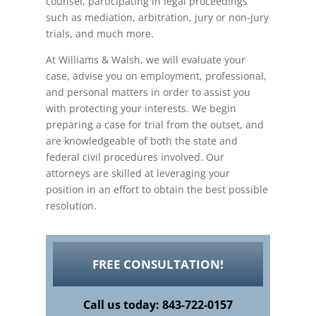
counsel, participating in legal proceedings
such as mediation, arbitration, jury or non-jury
trials, and much more.
At Williams & Walsh, we will evaluate your
case, advise you on employment, professional,
and personal matters in order to assist you
with protecting your interests. We begin
preparing a case for trial from the outset, and
are knowledgeable of both the state and
federal civil procedures involved. Our
attorneys are skilled at leveraging your
position in an effort to obtain the best possible
resolution.
FREE CONSULTATION!
Call us today: 843-722-0157