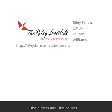
Riley Fellow
2013 –
Lauren
Williams
http://riley.furman.edu/diversity
Disclaimers and Disclosures