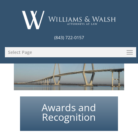
(843) 722-0157
Select Page
Awards and
Recognition