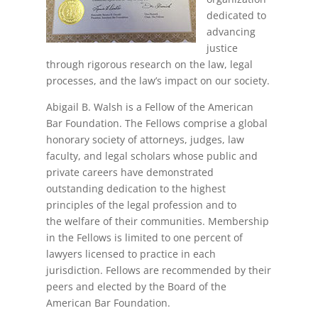
dedicated to
advancing
justice
through rigorous research on the law, legal
processes, and the law’s impact on our society.
Abigail B. Walsh is a Fellow of the American
Bar Foundation. The Fellows comprise a global
honorary society of attorneys, judges, law
faculty, and legal scholars whose public and
private careers have demonstrated
outstanding dedication to the highest
principles of the legal profession and to
the welfare of their communities. Membership
in the Fellows is limited to one percent of
lawyers licensed to practice in each
jurisdiction. Fellows are recommended by their
peers and elected by the Board of the
American Bar Foundation.