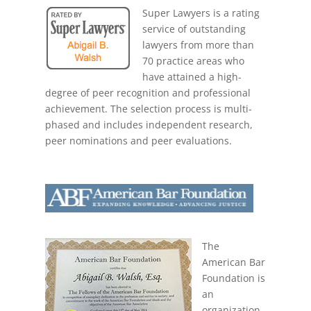
Super Lawyers is a rating
service of outstanding
lawyers from more than
70 practice areas who
have attained a high-
degree of peer recognition and professional
achievement. The selection process is multi-
phased and includes independent research,
peer nominations and peer evaluations.
The
American Bar
Foundation is
an
organization