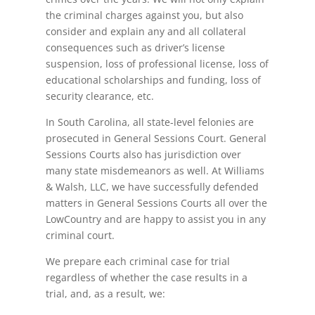
the criminal charges against you, but also
consider and explain any and all collateral
consequences such as driver’s license
suspension, loss of professional license, loss of
educational scholarships and funding, loss of
security clearance, etc.
In South Carolina, all state-level felonies are
prosecuted in General Sessions Court. General
Sessions Courts also has jurisdiction over
many state misdemeanors as well. At Williams
& Walsh, LLC, we have successfully defended
matters in General Sessions Courts all over the
LowCountry and are happy to assist you in any
criminal court.
We prepare each criminal case for trial
regardless of whether the case results in a
trial, and, as a result, we: