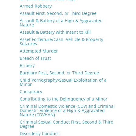
Armed Robbery
Assault First, Second, or Third Degree
Assault & Battery of a High & Aggravated
Nature
Assault & Battery with Intent to Kill
Asset Forfeiture/Cash, Vehicle & Property
Seizures
Attempted Murder
Breach of Trust
Bribery
Burglary First, Second, or Third Degree
Child Pornography/Sexual Exploitation of a
Minor
Conspiracy
Contributing to the Delinquency of a Minor
Criminal Domestic Violence (CDV) and Criminal
Domestic Violence of a High & Aggravated
Nature (CDVHAN)
Criminal Sexual Conduct First, Second & Third
Degree
Disorderly Conduct