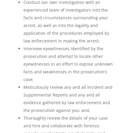
Conduct our own investigation with an
experienced team of investigators into the
facts and circumstances surrounding your
arrest, as well as into the legality and
application of the procedures employed by
law enforcement in making the arrest;
Interview eyewitnesses identified by the
prosecution and attempt to locate other
eyewitnesses in an effort to expose unknown
facts and weaknesses in the prosecution’s
case;
Meticulously review any and all Incident and
Supplemental Reports and any and all
evidence gathered by law enforcement and
the prosecution against you; and,
Thoroughly review the details of your case
and hire and collaborate with forensic