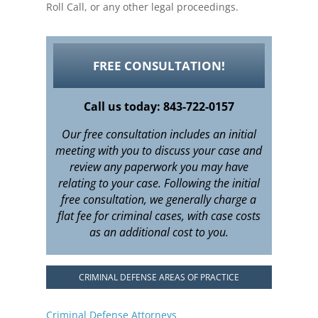
Roll Call, or any other legal proceedings.
FREE CONSULTATION!
Call us today: 843-722-0157
Our free consultation includes an initial
meeting with you to discuss your case and
review any paperwork you may have
relating to your case. Following the initial
free consultation, we generally charge a
flat fee for criminal cases, with case costs
as an additional cost to you.
CRIMINAL DEFENSE AREAS OF PRACTICE
Criminal Defense Attorneys