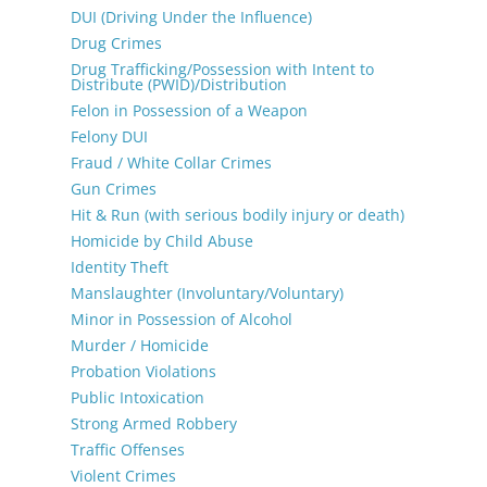
DUI (Driving Under the Influence)
Drug Crimes
Drug Trafficking/Possession with Intent to
Distribute (PWID)/Distribution
Felon in Possession of a Weapon
Felony DUI
Fraud / White Collar Crimes
Gun Crimes
Hit & Run (with serious bodily injury or death)
Homicide by Child Abuse
Identity Theft
Manslaughter (Involuntary/Voluntary)
Minor in Possession of Alcohol
Murder / Homicide
Probation Violations
Public Intoxication
Strong Armed Robbery
Traffic Offenses
Violent Crimes