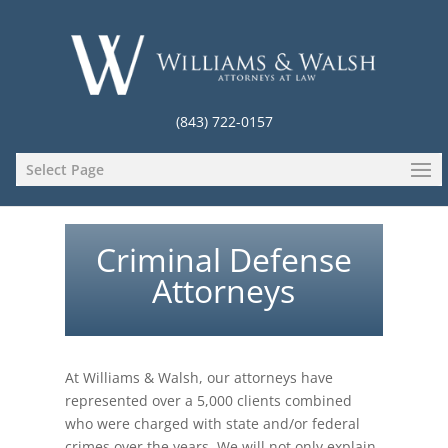
(843) 722-0157
Select Page
Criminal Defense
Attorneys
At Williams & Walsh, our attorneys have
represented over a 5,000 clients combined
who were charged with state and/or federal
crimes over the years. We will not only explain