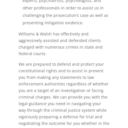
experts, psychiatrists, psychologists, and
other professionals in order to assist us in
challenging the prosecution’s case as well as
presenting mitigation evidence.
Williams & Walsh has effectively and
aggressively assisted and defended clients
charged with numerous crimes in state and
federal courts.
We are prepared to defend and protect your
constitutional rights and to assist in prevent
you from making any statements to law
enforcement authorities regardless of whether
you are a target of an investigation or facing
criminal charges. We can provide you with the
legal guidance you need in navigating your
way through the criminal justice system while
vigorously preparing a defense for trial and
negotiating the outcome for you whether in the