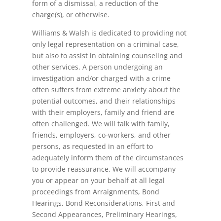
form of a dismissal, a reduction of the
charge(s), or otherwise.
Williams & Walsh is dedicated to providing not
only legal representation on a criminal case,
but also to assist in obtaining counseling and
other services. A person undergoing an
investigation and/or charged with a crime
often suffers from extreme anxiety about the
potential outcomes, and their relationships
with their employers, family and friend are
often challenged. We will talk with family,
friends, employers, co-workers, and other
persons, as requested in an effort to
adequately inform them of the circumstances
to provide reassurance. We will accompany
you or appear on your behalf at all legal
proceedings from Arraignments, Bond
Hearings, Bond Reconsiderations, First and
Second Appearances, Preliminary Hearings,