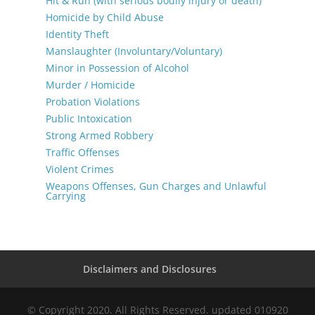
Hit & Run (with serious bodily injury or death)
Homicide by Child Abuse
Identity Theft
Manslaughter (Involuntary/Voluntary)
Minor in Possession of Alcohol
Murder / Homicide
Probation Violations
Public Intoxication
Strong Armed Robbery
Traffic Offenses
Violent Crimes
Weapons Offenses, Gun Charges and Unlawful
Carrying
Disclaimers and Disclosures
© Copyright 2020. All Rights Reserved. updated 010920