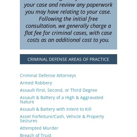
your case and review any paperwork
you may have relating to your case.
Following the initial free
consultation, we generally charge a
flat fee for criminal cases, with case
costs as an additional cost to you.
CRIMINAL DEFENSE AREAS OF PRACTICE
Criminal Defense Attorneys
Armed Robbery
Assault First, Second, or Third Degree
Assault & Battery of a High & Aggravated
Nature
Assault & Battery with Intent to Kill
Asset Forfeiture/Cash, Vehicle & Property
Seizures
Attempted Murder
Breach of Trust