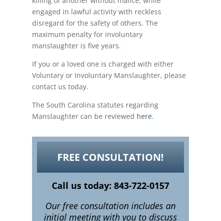
killing of another without malice, while
engaged in lawful activity with reckless
disregard for the safety of others. The
maximum penalty for involuntary
manslaughter is five years.
If you or a loved one is charged with either
Voluntary or Involuntary Manslaughter, please
contact us today.
The South Carolina statutes regarding
Manslaughter can be reviewed
here
.
FREE CONSULTATION!
Call us today: 843-722-0157
Our free consultation includes an
initial meeting with you to discuss