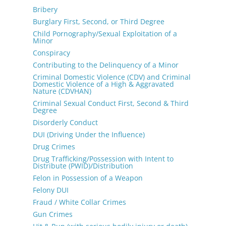
Bribery
Burglary First, Second, or Third Degree
Child Pornography/Sexual Exploitation of a
Minor
Conspiracy
Contributing to the Delinquency of a Minor
Criminal Domestic Violence (CDV) and Criminal
Domestic Violence of a High & Aggravated
Nature (CDVHAN)
Criminal Sexual Conduct First, Second & Third
Degree
Disorderly Conduct
DUI (Driving Under the Influence)
Drug Crimes
Drug Trafficking/Possession with Intent to
Distribute (PWID)/Distribution
Felon in Possession of a Weapon
Felony DUI
Fraud / White Collar Crimes
Gun Crimes