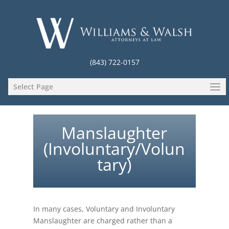
(843) 722-0157
Select Page
Manslaughter
(Involuntary/Volun
tary)
In many cases, Voluntary and Involuntary
Manslaughter are charged rather than a