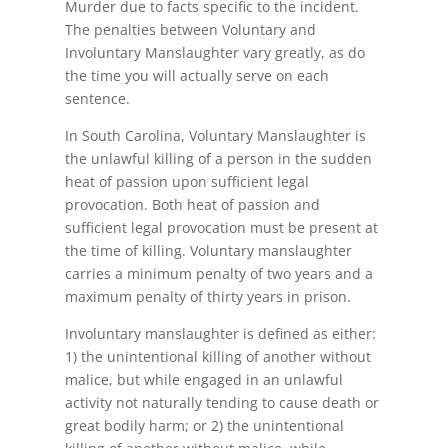
Murder due to facts specific to the incident.
The penalties between Voluntary and
Involuntary Manslaughter vary greatly, as do
the time you will actually serve on each
sentence.
In South Carolina, Voluntary Manslaughter is
the unlawful killing of a person in the sudden
heat of passion upon sufficient legal
provocation. Both heat of passion and
sufficient legal provocation must be present at
the time of killing. Voluntary manslaughter
carries a minimum penalty of two years and a
maximum penalty of thirty years in prison.
Involuntary manslaughter is defined as either:
1) the unintentional killing of another without
malice, but while engaged in an unlawful
activity not naturally tending to cause death or
great bodily harm; or 2) the unintentional