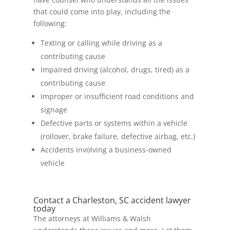
that could come into play, including the
following:
Texting or calling while driving as a
contributing cause
Impaired driving (alcohol, drugs, tired) as a
contributing cause
Improper or insufficient road conditions and
signage
Defective parts or systems within a vehicle
(rollover, brake failure, defective airbag, etc.)
Accidents involving a business-owned
vehicle
Contact a Charleston, SC accident lawyer
today
The attorneys at Williams & Walsh