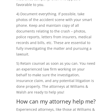
favorable to you.
4) Document everything. If possible, take
photos of the accident scene with your smart
phone. Keep and maintain copy of all
documents relating to the crash – photos,
police reports, letters from insurers, medical
records and bills, etc. These are essential to
fully investigating the matter and pursuing a
lawsuit.
5) Retain counsel as soon as you can. You need
an experienced law firm working on your
behalf to make sure the investigation,
insurance claim, and any potential litigation is
done properly. The attorneys at Williams &
Walsh are ready to help you!
How can my attorney help me?
Experienced attorneys, like those at Williams &