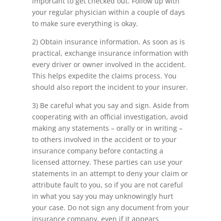
important to get checked out. Follow up with
your regular physician within a couple of days
to make sure everything is okay.
2) Obtain insurance information. As soon as is
practical, exchange insurance information with
every driver or owner involved in the accident.
This helps expedite the claims process. You
should also report the incident to your insurer.
3) Be careful what you say and sign. Aside from
cooperating with an official investigation, avoid
making any statements – orally or in writing –
to others involved in the accident or to your
insurance company before contacting a
licensed attorney. These parties can use your
statements in an attempt to deny your claim or
attribute fault to you, so if you are not careful
in what you say you may unknowingly hurt
your case. Do not sign any document from your
insurance company, even if it appears