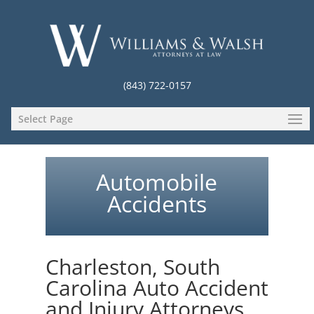
(843) 722-0157
Select Page
Automobile
Accidents
Charleston, South
Carolina Auto Accident
and Injury Attorneys