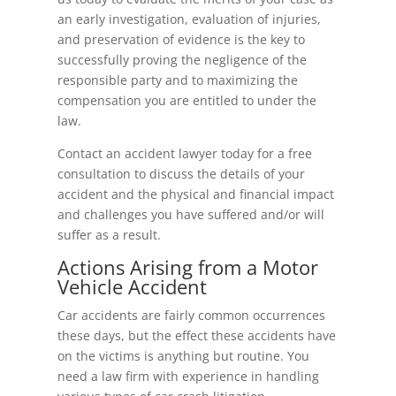
an early investigation, evaluation of injuries,
and preservation of evidence is the key to
successfully proving the negligence of the
responsible party and to maximizing the
compensation you are entitled to under the
law.
Contact an accident lawyer today for a free
consultation to discuss the details of your
accident and the physical and financial impact
and challenges you have suffered and/or will
suffer as a result.
Actions Arising from a Motor
Vehicle Accident
Car accidents are fairly common occurrences
these days, but the effect these accidents have
on the victims is anything but routine. You
need a law firm with experience in handling