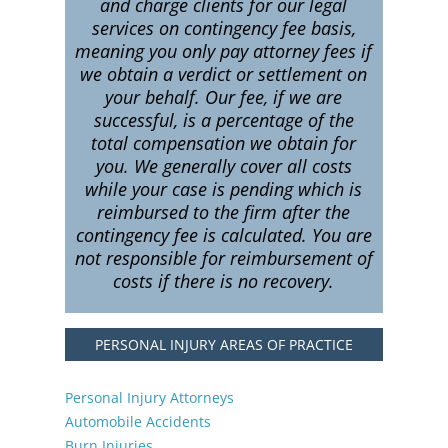
and charge clients for our legal
services on contingency fee basis,
meaning you only pay attorney fees if
we obtain a verdict or settlement on
your behalf. Our fee, if we are
successful, is a percentage of the
total compensation we obtain for
you. We generally cover all costs
while your case is pending which is
reimbursed to the firm after the
contingency fee is calculated. You are
not responsible for reimbursement of
costs if there is no recovery.
PERSONAL INJURY AREAS OF PRACTICE
Personal Injury Attorneys
Automobile Accidents
Burn Injuries