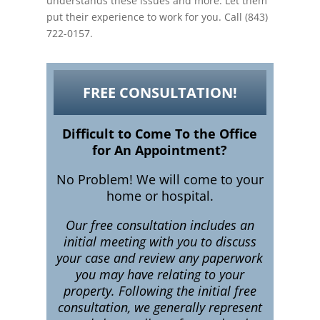
understands these issues and more. Let them
put their experience to work for you. Call (843)
722-0157.
FREE CONSULTATION!
Difficult to Come To the Office
for An Appointment?
No Problem! We will come to your
home or hospital.
Our free consultation includes an
initial meeting with you to discuss
your case and review any paperwork
you may have relating to your
property. Following the initial free
consultation, we generally represent