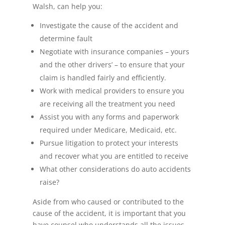
Walsh, can help you:
Investigate the cause of the accident and
determine fault
Negotiate with insurance companies – yours
and the other drivers’ – to ensure that your
claim is handled fairly and efficiently.
Work with medical providers to ensure you
are receiving all the treatment you need
Assist you with any forms and paperwork
required under Medicare, Medicaid, etc.
Pursue litigation to protect your interests
and recover what you are entitled to receive
What other considerations do auto accidents
raise?
Aside from who caused or contributed to the
cause of the accident, it is important that you
have counsel who understands all the issues