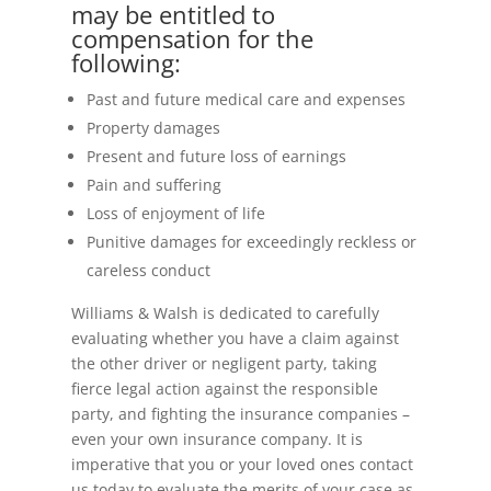
may be entitled to
compensation for the
following:
Past and future medical care and expenses
Property damages
Present and future loss of earnings
Pain and suffering
Loss of enjoyment of life
Punitive damages for exceedingly reckless or
careless conduct
Williams & Walsh is dedicated to carefully
evaluating whether you have a claim against
the other driver or negligent party, taking
fierce legal action against the responsible
party, and fighting the insurance companies –
even your own insurance company. It is
imperative that you or your loved ones contact
us today to evaluate the merits of your case as