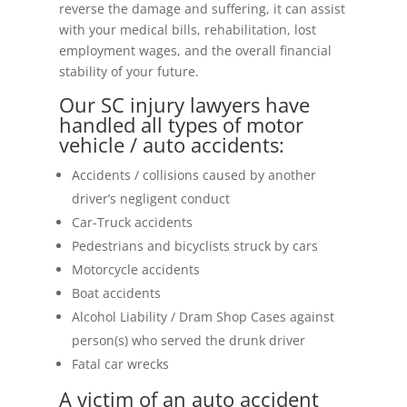
reverse the damage and suffering, it can assist
with your medical bills, rehabilitation, lost
employment wages, and the overall financial
stability of your future.
Our SC injury lawyers have
handled all types of motor
vehicle / auto accidents:
Accidents / collisions caused by another
driver’s negligent conduct
Car-Truck accidents
Pedestrians and bicyclists struck by cars
Motorcycle accidents
Boat accidents
Alcohol Liability / Dram Shop Cases against
person(s) who served the drunk driver
Fatal car wrecks
A victim of an auto accident