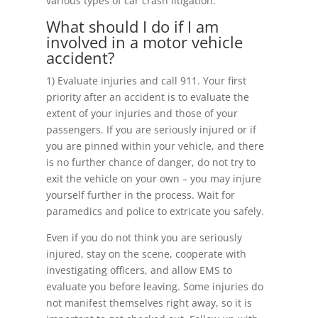
various types of car crash litigation.
What should I do if I am
involved in a motor vehicle
accident?
1) Evaluate injuries and call 911. Your first
priority after an accident is to evaluate the
extent of your injuries and those of your
passengers. If you are seriously injured or if
you are pinned within your vehicle, and there
is no further chance of danger, do not try to
exit the vehicle on your own – you may injure
yourself further in the process. Wait for
paramedics and police to extricate you safely.
Even if you do not think you are seriously
injured, stay on the scene, cooperate with
investigating officers, and allow EMS to
evaluate you before leaving. Some injuries do
not manifest themselves right away, so it is