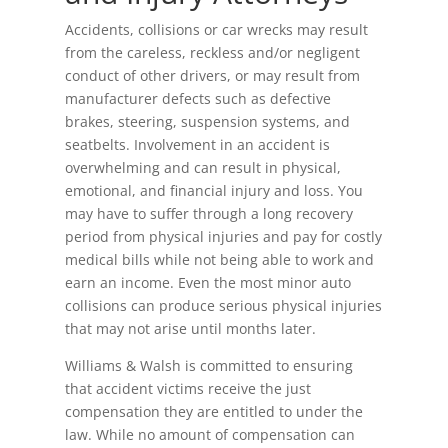
Accidents, collisions or car wrecks may result
from the careless, reckless and/or negligent
conduct of other drivers, or may result from
manufacturer defects such as defective
brakes, steering, suspension systems, and
seatbelts. Involvement in an accident is
overwhelming and can result in physical,
emotional, and financial injury and loss. You
may have to suffer through a long recovery
period from physical injuries and pay for costly
medical bills while not being able to work and
earn an income. Even the most minor auto
collisions can produce serious physical injuries
that may not arise until months later.
Williams & Walsh is committed to ensuring
that accident victims receive the just
compensation they are entitled to under the
law. While no amount of compensation can