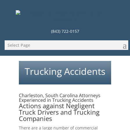
(843) 722-0157
Select Page
Trucking Accidents
Charleston, South Carolina Attorneys
Experienced in Trucking Accidents
Actions against Negligent
Truck Drivers and Trucking
Companies
There are a large number of commercial