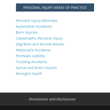
PERSONAL INJURY AREAS OF PRACTICE
Personal Injury Attorneys
Automobile Accidents
Burn Injuries
Catastrophic Personal Injury
Dog Bites and Animal Attacks
Motorcycle Accidents
Premises Liability
Trucking Accidents
Spinal and Brain Injuries
Wrongful Death
Disclaimers and Disclosures