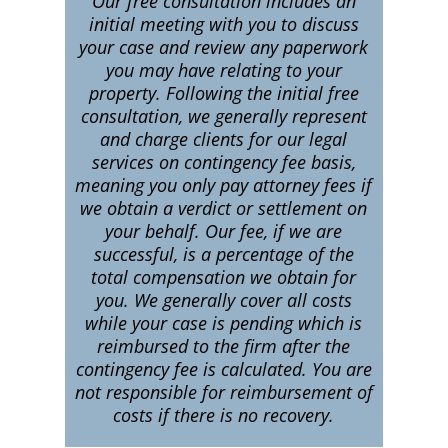
Our free consultation includes an
initial meeting with you to discuss
your case and review any paperwork
you may have relating to your
property. Following the initial free
consultation, we generally represent
and charge clients for our legal
services on contingency fee basis,
meaning you only pay attorney fees if
we obtain a verdict or settlement on
your behalf. Our fee, if we are
successful, is a percentage of the
total compensation we obtain for
you. We generally cover all costs
while your case is pending which is
reimbursed to the firm after the
contingency fee is calculated. You are
not responsible for reimbursement of
costs if there is no recovery.