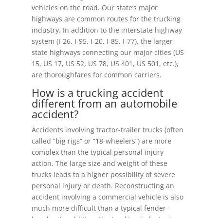
vehicles on the road. Our state’s major
highways are common routes for the trucking
industry. In addition to the interstate highway
system (I-26, I-95, I-20, I-85, I-77), the larger
state highways connecting our major cities (US
15, US 17, US 52, US 78, US 401, US 501, etc.),
are thoroughfares for common carriers.
How is a trucking accident
different from an automobile
accident?
Accidents involving tractor-trailer trucks (often
called “big rigs” or “18-wheelers”) are more
complex than the typical personal injury
action. The large size and weight of these
trucks leads to a higher possibility of severe
personal injury or death. Reconstructing an
accident involving a commercial vehicle is also
much more difficult than a typical fender-