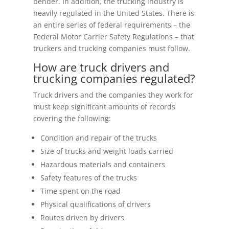
bender. In addition, the trucking industry is
heavily regulated in the United States. There is
an entire series of federal requirements – the
Federal Motor Carrier Safety Regulations – that
truckers and trucking companies must follow.
How are truck drivers and
trucking companies regulated?
Truck drivers and the companies they work for
must keep significant amounts of records
covering the following:
Condition and repair of the trucks
Size of trucks and weight loads carried
Hazardous materials and containers
Safety features of the trucks
Time spent on the road
Physical qualifications of drivers
Routes driven by drivers