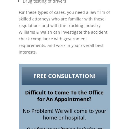
Drug testing of drivers
For these types of cases, you need a law firm of
skilled attorneys who are familiar with these
regulations and with the trucking industry.
Williams & Walsh can investigate the accident,
check compliance with government
requirements, and work in your overall best
interests.
FREE CONSULTATION!
Difficult to Come To the Office
for An Appointment?
No Problem! We will come to your
home or hospital.