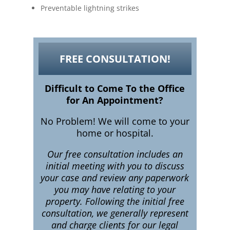
Preventable lightning strikes
FREE CONSULTATION!
Difficult to Come To the Office
for An Appointment?
No Problem! We will come to your
home or hospital.
Our free consultation includes an
initial meeting with you to discuss
your case and review any paperwork
you may have relating to your
property. Following the initial free
consultation, we generally represent
and charge clients for our legal