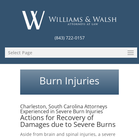
(843) 722-0157
Select Page
Burn Injuries
Charleston, South Carolina Attorneys
Experienced in Severe Burn Injuries
Actions for Recovery of
Damages due to Severe Burns
Aside from brain and spinal injuries, a severe