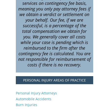
services on contingency fee basis,
meaning you only pay attorney fees if
we obtain a verdict or settlement on
your behalf. Our fee, if we are
successful, is a percentage of the
total compensation we obtain for
you. We generally cover all costs
while your case is pending which is
reimbursed to the firm after the
contingency fee is calculated. You are
not responsible for reimbursement of
costs if there is no recovery.
PERSONAL INJURY AREAS OF PRACTICE
Personal Injury Attorneys
Automobile Accidents
Burn Injuries