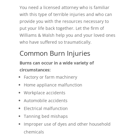
You need a licensed attorney who is familiar
with this type of terrible injuries and who can
provide you with the resources necessary to
put your life back together. Let the firm of
Williams & Walsh help you and your loved ones
who have suffered so traumatically.
Common Burn Injuries
Burns can occur in a wide variety of
circumstances:
Factory or farm machinery
Home appliance malfunction
Workplace accidents
Automobile accidents
Electrical malfunction
Tanning bed mishaps
Improper use of dyes and other household
chemicals