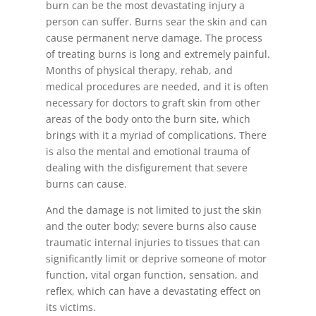
burn can be the most devastating injury a
person can suffer. Burns sear the skin and can
cause permanent nerve damage. The process
of treating burns is long and extremely painful.
Months of physical therapy, rehab, and
medical procedures are needed, and it is often
necessary for doctors to graft skin from other
areas of the body onto the burn site, which
brings with it a myriad of complications. There
is also the mental and emotional trauma of
dealing with the disfigurement that severe
burns can cause.
And the damage is not limited to just the skin
and the outer body; severe burns also cause
traumatic internal injuries to tissues that can
significantly limit or deprive someone of motor
function, vital organ function, sensation, and
reflex, which can have a devastating effect on
its victims.