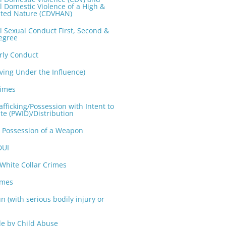
l Domestic Violence of a High &
ted Nature (CDVHAN)
l Sexual Conduct First, Second &
egree
rly Conduct
iving Under the Influence)
rimes
fficking/Possession with Intent to
te (PWID)/Distribution
n Possession of a Weapon
DUI
 White Collar Crimes
imes
n (with serious bodily injury or
e by Child Abuse