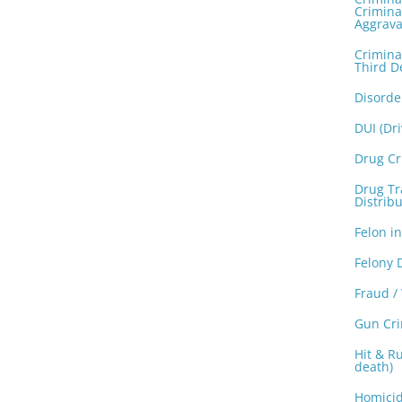
Crimina
Aggrava
Crimina
Third D
Disorde
DUI (Dr
Drug C
Drug Tra
Distribu
Felon i
Felony 
Fraud /
Gun Cr
Hit & Ru
death)
Homicid