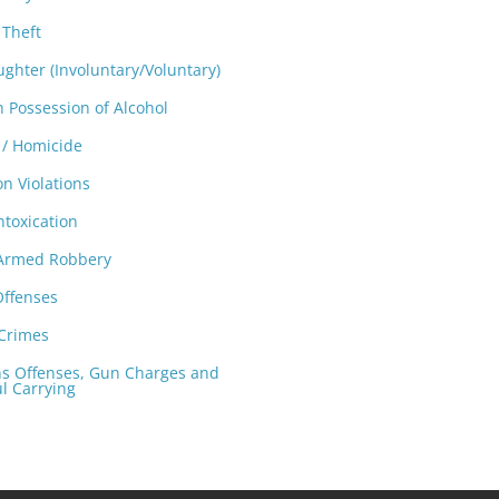
 Theft
ghter (Involuntary/Voluntary)
n Possession of Alcohol
/ Homicide
on Violations
ntoxication
 Armed Robbery
Offenses
 Crimes
 Offenses, Gun Charges and
l Carrying