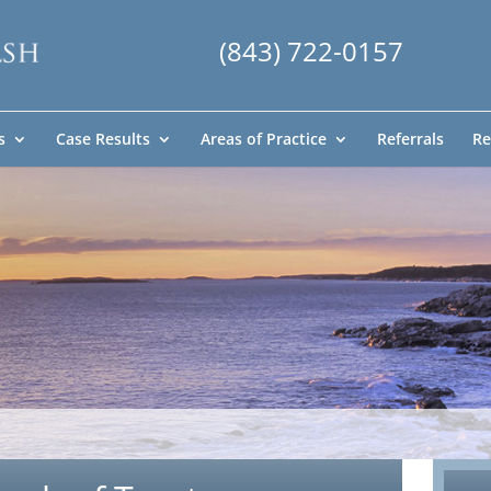
(843) 722-0157
s
Case Results
Areas of Practice
Referrals
Re