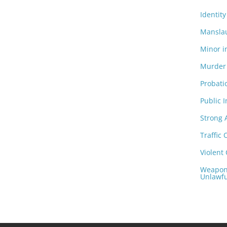
Identity
Manslau
Minor i
Murder 
Probati
Public I
Strong
Traffic 
Violent
Weapons
Unlawfu