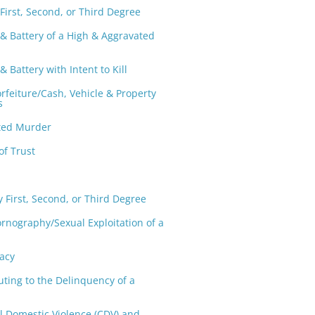
First, Second, or Third Degree
 & Battery of a High & Aggravated
& Battery with Intent to Kill
orfeiture/Cash, Vehicle & Property
s
ted Murder
of Trust
y First, Second, or Third Degree
ornography/Sexual Exploitation of a
acy
uting to the Delinquency of a
l Domestic Violence (CDV) and