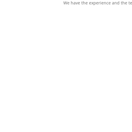
We have the experience and the te