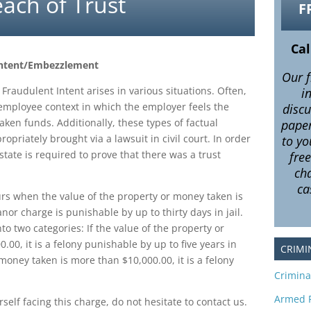
ach of Trust
F
Cal
 Intent/Embezzlement
Our f
Fraudulent Intent arises in various situations. Often,
i
/employee context in which the employer feels the
disc
ken funds. Additionally, these types of factual
pape
priately brought via a lawsuit in civil court. In order
to yo
 state is required to prove that there was a trust
fre
.
cha
ca
s when the value of the property or money taken is
or charge is punishable by up to thirty days in jail.
to two categories: If the value of the property or
.00, it is a felony punishable by up to five years in
CRIMI
r money taken is more than $10,000.00, it is a felony
Crimina
Armed 
self facing this charge, do not hesitate to contact us.