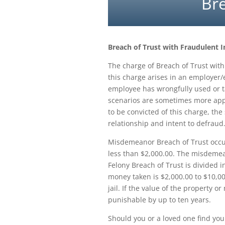
Bre
Breach of Trust with Fraudulent
The charge of Breach of Trust with 
this charge arises in an employer
employee has wrongfully used or ta
scenarios are sometimes more appro
to be convicted of this charge, the
relationship and intent to defraud
Misdemeanor Breach of Trust occur
less than $2,000.00. The misdemean
Felony Breach of Trust is divided in
money taken is $2,000.00 to $10,000
jail. If the value of the property o
punishable by up to ten years.
Should you or a loved one find your