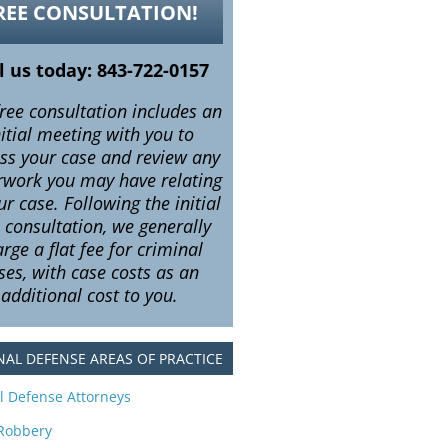
REE CONSULTATION!
l us today: 843-722-0157
ree consultation includes an
nitial meeting with you to
uss your case and review any
rwork you may have relating
ur case. Following the initial
e consultation, we generally
rge a flat fee for criminal
ses, with case costs as an
additional cost to you.
NAL DEFENSE AREAS OF PRACTICE
l Defense Attorneys
Robbery