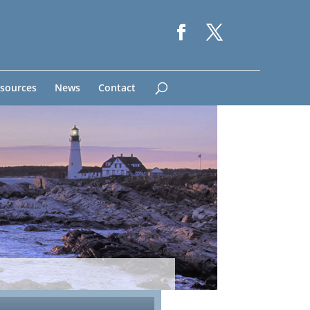
sources
News
Contact