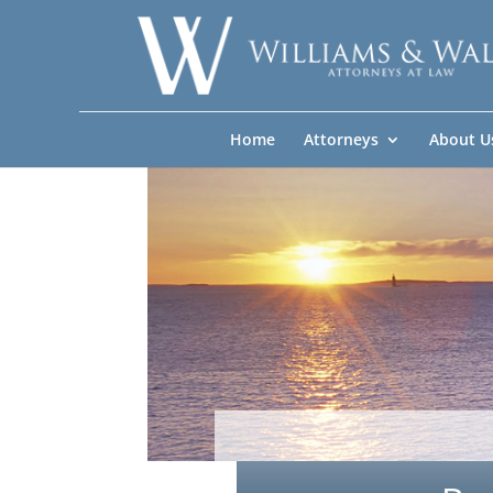
Home
Attorneys
About U