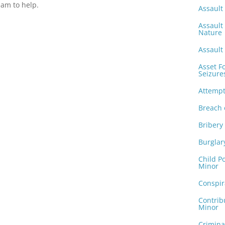
am to help.
Assault 
Assault
Nature
Assault 
Asset F
Seizure
Attemp
Breach 
Bribery
Burglar
Child P
Minor
Conspir
Contrib
Minor
Crimina