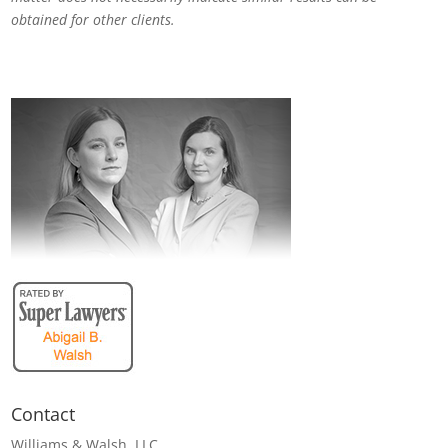
obtained for other clients.
Contact
Williams & Walsh, LLC