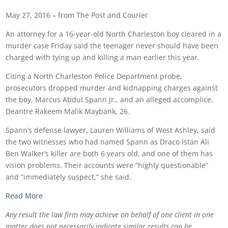
May 27, 2016 – from The Post and Courier
An attorney for a 16-year-old North Charleston boy cleared in a
murder case Friday said the teenager never should have been
charged with tying up and killing a man earlier this year.
Citing a North Charleston Police Department probe,
prosecutors dropped murder and kidnapping charges against
the boy, Marcus Abdul Spann Jr., and an alleged accomplice,
Deantre Rakeem Malik Maybank, 26.
Spann’s defense lawyer, Lauren Williams of West Ashley, said
the two witnesses who had named Spann as Draco Istan Ali
Ben Walker’s killer are both 6 years old, and one of them has
vision problems. Their accounts were “highly questionable”
and “immediately suspect,” she said.
Read More
Any result the law firm may achieve on behalf of one client in one
matter does not necessarily indicate similar results can be