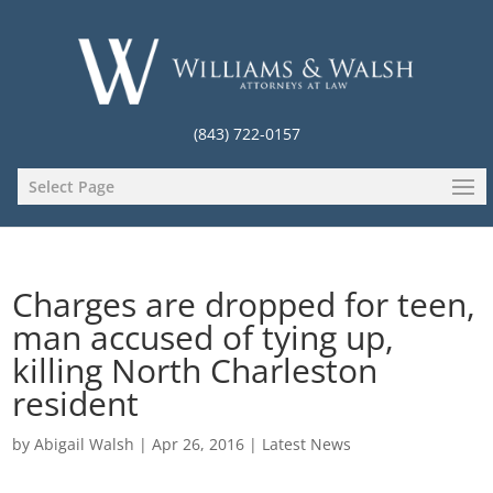
(843) 722-0157
Select Page
Charges are dropped for teen,
man accused of tying up,
killing North Charleston
resident
by
Abigail Walsh
|
Apr 26, 2016
|
Latest News