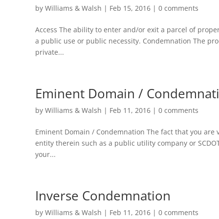
by
Williams & Walsh
|
Feb 15, 2016
|
0 comments
Access The ability to enter and/or exit a parcel of prop
a public use or public necessity. Condemnation The pr
private...
Eminent Domain / Condemnat
by
Williams & Walsh
|
Feb 11, 2016
|
0 comments
Eminent Domain / Condemnation The fact that you are vis
entity therein such as a public utility company or SCDO
your...
Inverse Condemnation
by
Williams & Walsh
|
Feb 11, 2016
|
0 comments