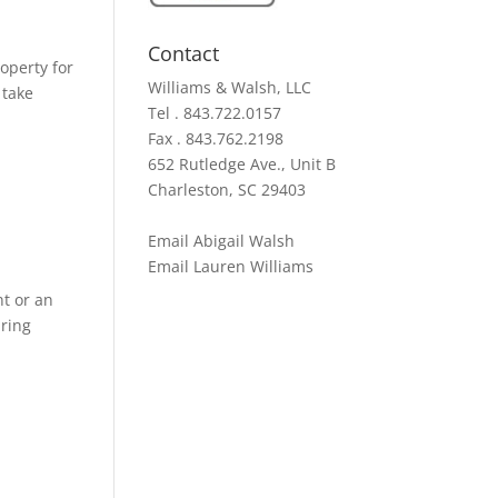
Contact
operty for
Williams & Walsh, LLC
 take
Tel . 843.722.0157
Fax . 843.762.2198
652 Rutledge Ave., Unit B
Charleston, SC 29403
Email Abigail Walsh
Email Lauren Williams
nt or an
iring