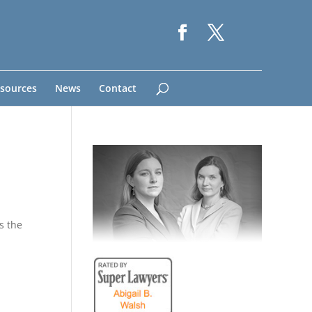
sources
News
Contact
s the