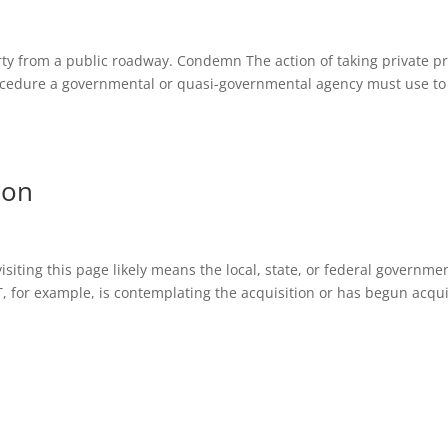
erty from a public roadway. Condemn The action of taking private pr
ocedure a governmental or quasi-governmental agency must use to
ion
iting this page likely means the local, state, or federal governme
T, for example, is contemplating the acquisition or has begun acqu