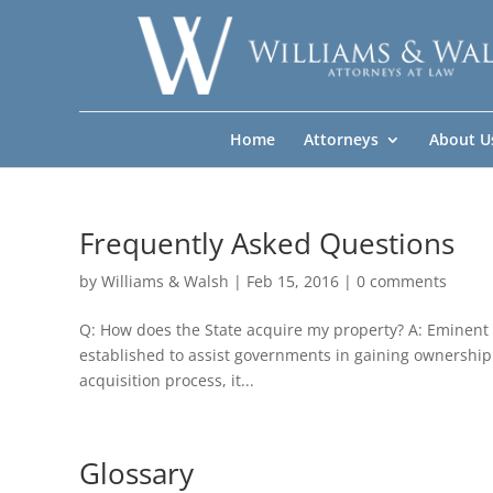
Home
Attorneys
About U
Frequently Asked Questions
by
Williams & Walsh
|
Feb 15, 2016
|
0 comments
Q: How does the State acquire my property? A: Eminent
established to assist governments in gaining ownership 
acquisition process, it...
Glossary