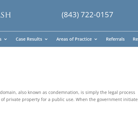
(843) 722-0157
s
Case Results
Areas of Practice
Referrals
Re
 domain, also known as condemnation, is simply the legal process
of private property for a public use. When the government initiate