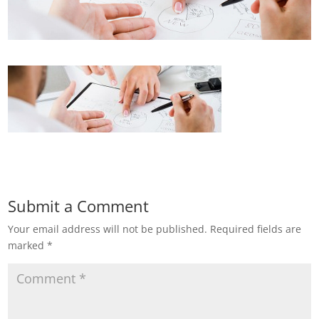
Submit a Comment
Your email address will not be published.
Required fields are
marked
*