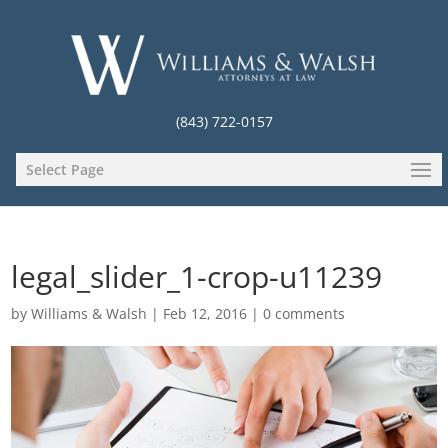
(843) 722-0157
Select Page
legal_slider_1-crop-u11239
by
Williams & Walsh
|
Feb 12, 2016
|
0 comments