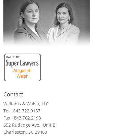
Contact
Williams & Walsh, LLC
Tel . 843.722.0157
Fax . 843.762.2198
652 Rutledge Ave., Unit B
Charleston, SC 29403