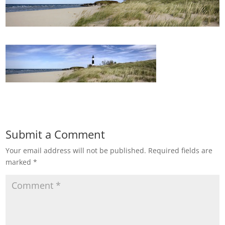
Submit a Comment
Your email address will not be published.
Required fields are
marked
*