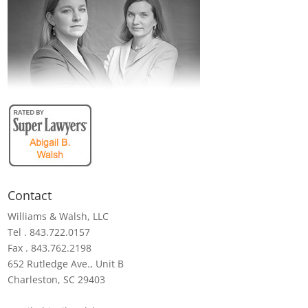
Contact
Williams & Walsh, LLC
Tel . 843.722.0157
Fax . 843.762.2198
652 Rutledge Ave., Unit B
Charleston, SC 29403