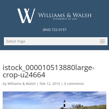
(843) 722-0157
Select Page
istock_000010513880large-
crop-u24664
by
Williams & Walsh
|
Feb 12, 2016
|
0 comments