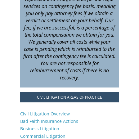
services on contingency fee basis, meaning
you only pay attorney fees if we obtain a
verdict or settlement on your behalf. Our
fee, if we are successful, is a percentage of
the total compensation we obtain for you.
We generally cover all costs while your
case is pending which is reimbursed to the
firm after the contingency fee is calculated.
You are not responsible for
reimbursement of costs if there is no
recovery.
CIVIL LITIGATION AREAS OF PRACTICE
Civil Litigation Overview
Bad Faith Insurance Actions
Business Litigation
Commercial Litigation