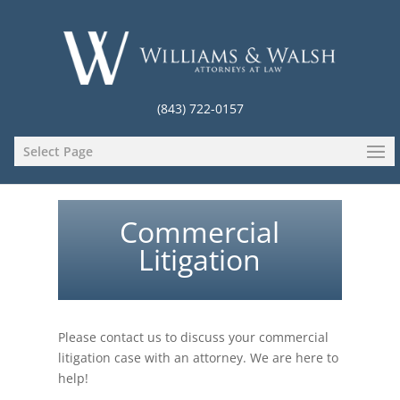
(843) 722-0157
Select Page
Commercial
Litigation
Please contact us to discuss your commercial
litigation case with an attorney. We are here to
help!