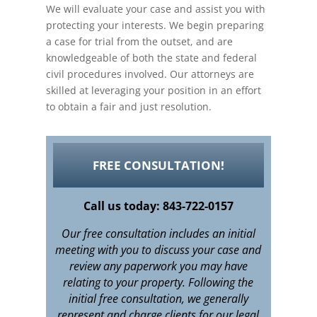
We will evaluate your case and assist you with
protecting your interests. We begin preparing
a case for trial from the outset, and are
knowledgeable of both the state and federal
civil procedures involved. Our attorneys are
skilled at leveraging your position in an effort
to obtain a fair and just resolution.
FREE CONSULTATION!
Call us today: 843-722-0157
Our free consultation includes an initial
meeting with you to discuss your case and
review any paperwork you may have
relating to your property. Following the
initial free consultation, we generally
represent and charge clients for our legal